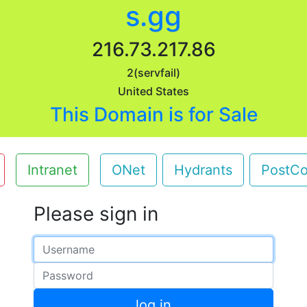
s.gg
216.73.217.86
2(servfail)
United States
This Domain is for Sale
Intranet
ONet
Hydrants
PostC
Please sign in
Email address
Password
log in